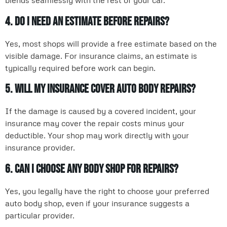
blends seamlessly with the rest of your car.
4. Do I need an estimate before repairs?
Yes, most shops will provide a free estimate based on the
visible damage. For insurance claims, an estimate is
typically required before work can begin.
5. Will my insurance cover auto body repairs?
If the damage is caused by a covered incident, your
insurance may cover the repair costs minus your
deductible. Your shop may work directly with your
insurance provider.
6. Can I choose any body shop for repairs?
Yes, you legally have the right to choose your preferred
auto body shop, even if your insurance suggests a
particular provider.