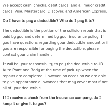
We accept cash, checks, debit cards, and all major credit
cards: Visa, Mastercard, Discover, and American Express.
Do I have to pay a deductible? Who do I pay it to?
The deductible is the portion of the collision repair that is
paid by you and determined by your insurance policy. If
you have questions regarding your deductible amount or if
you are responsible for paying the deductible, please
contact your claim handler.
It will be your responsibility to pay the deductible to JB
Auto Paint and Body at the time of pick-up when the
repairs are completed. However, on occasion we are able
to give appearance allowances that may cover most if not
all of your deductible.
If I receive a check from the insurance company, do I
keep it or give it to you?