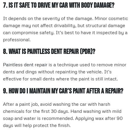
7. Is it safe to drive my car with body damage?
It depends on the severity of the damage. Minor cosmetic
damage may not affect drivability, but structural damage
can compromise safety. It’s best to have it inspected by a
professional.
8. What is paintless dent repair (PDR)?
Paintless dent repair
is a technique used to remove minor
dents and dings without repainting the vehicle. It’s
effective for small dents where the paint is still intact.
9. How do I maintain my car’s paint after a repair?
After a paint job, avoid washing the car with harsh
chemicals for the first 30 days. Hand washing with mild
soap and water is recommended. Applying wax after 90
days will help protect the finish.