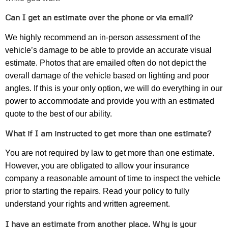
Can I get an estimate over the phone or via email?
We highly recommend an in-person assessment of the
vehicle’s damage to be able to provide an accurate visual
estimate. Photos that are emailed often do not depict the
overall damage of the vehicle based on lighting and poor
angles. If this is your only option, we will do everything in our
power to accommodate and provide you with an estimated
quote to the best of our ability.
What if I am instructed to get more than one estimate?
You are not required by law to get more than one estimate.
However, you are obligated to allow your insurance
company a reasonable amount of time to inspect the vehicle
prior to starting the repairs. Read your policy to fully
understand your rights and written agreement.
I have an estimate from another place. Why is your