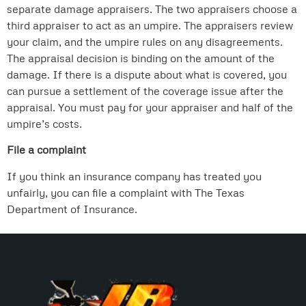
separate damage appraisers. The two appraisers choose a
third appraiser to act as an umpire. The appraisers review
your claim, and the umpire rules on any disagreements.
The appraisal decision is binding on the amount of the
damage. If there is a dispute about what is covered, you
can pursue a settlement of the coverage issue after the
appraisal. You must pay for your appraiser and half of the
umpire’s costs.
File a complaint
If you think an insurance company has treated you
unfairly, you can file a complaint with The Texas
Department of Insurance.