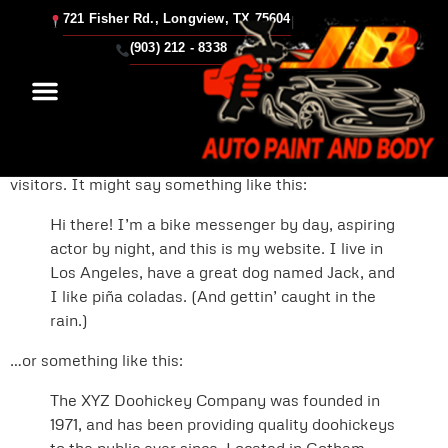
721 Fisher Rd., Longview, TX 75604
|
Sample Page
(903) 212 - 8338
This is an example page. It’s different from a blog post
because it will stay in one place and will show up in your
site navigation (in most themes). Most people start with
an About page that introduces them to potential site
visitors. It might say something like this:
Hi there! I’m a bike messenger by day, aspiring
actor by night, and this is my website. I live in
Los Angeles, have a great dog named Jack, and
I like piña coladas. (And gettin’ caught in the
rain.)
…or something like this:
The XYZ Doohickey Company was founded in
1971, and has been providing quality doohickeys