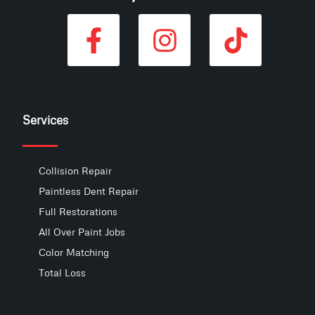
Services
Collision Repair
Paintless Dent Repair
Full Restorations
All Over Paint Jobs
Color Matching
Total Loss