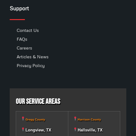
Support
Contact Us
FAQs
Careers
Articles & News
Privacy Policy
Our Service Areas
Gregg County
Harrison County
Longview, TX
Hallsville, TX