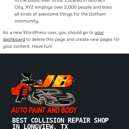
to the public ever since. Located in Gotham
City, XYZ employs over 2,000 people and does
all kinds of awesome things for the Gotham
community.
As a new WordPress user, you should go to
your
dashboard
to delete this page and create new pages for
your content. Have fun!
BEST COLLISION REPAIR SHOP 
IN LONGVIEW, TX